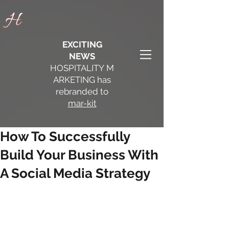
H
H
EXCITING
NEWS
HOSPITALITY
M
ARKETING has
rebranded to
mar-kit
How To Successfully
Build Your Business With
A Social Media Strategy