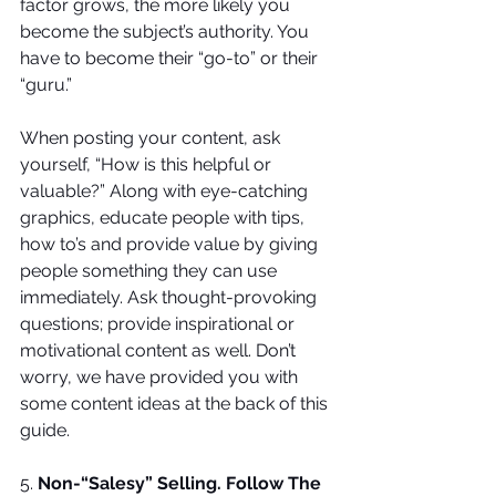
factor grows, the more likely you 
become the subject’s authority. You 
have to become their “go-to” or their 
“guru.” 
When posting your content, ask 
yourself, “How is this helpful or 
valuable?” Along with eye-catching 
graphics, educate people with tips, 
how to’s and provide value by giving 
people something they can use 
immediately. Ask thought-provoking 
questions; provide inspirational or 
motivational content as well. Don’t 
worry, we have provided you with 
some content ideas at the back of this 
guide.
5. 
Non-“Salesy” Selling. Follow The 