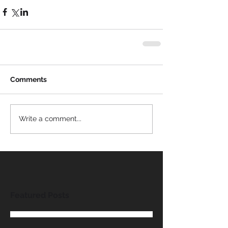
Comments
Write a comment...
Featured Posts