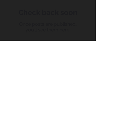
Check back soon
Once posts are published,
you’ll see them here.
Recent Posts
Conquering Chaos: How the
mar-kit CRM Can Supercharge
Your Small Business.
How To Successfully Build Your
Business With A Social Media
Strategy