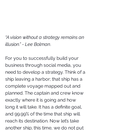
“A vision without a strategy remains an 
illusion.” - Lee Bolman
.
For you to successfully build your 
business through social media, you 
need to develop a strategy. Think of a 
ship leaving a harbor; that ship has a 
complete voyage mapped out and 
planned. The captain and crew know 
exactly where it is going and how 
long it will take. It has a definite goal, 
and 99.99% of the time that ship will 
reach its destination. Now let’s take 
another ship; this time, we do not put 