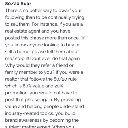
80/20 Rule
There is no better way to dwarf your 
following than to be continually trying 
to sell them. For instance, if you are a 
real estate agent and you have 
posted this phrase more than once, “if 
you know anyone looking to buy or 
sell a home, please tell them about 
me,” stop it! Don’t ever do that again. 
Why would they refer a friend or 
family member to you? If you were a 
realtor that follows the 80/20 rule, 
which is 80% value and 20% 
promotion, you would not have to 
post that phrase again. By providing 
value and helping people understand 
industry-related topics, you build 
brand awareness by becoming the 
subject matter expert. When you 