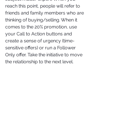
reach this point, people will refer
 to
friends and family members who are 
thinking of buying/selling. When it 
comes to the 20% promotion, use 
your Call to Action buttons and 
create a sense of urgency (time-
sensitive offers) or run a Follower 
Only offer. Take the initiative to move 
the relationship to the next level.