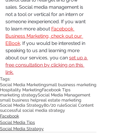
sales. Social media management is 
not a tool or vertical for an intern or 
someone inexperienced. If you want 
to learn more about 
Facebook 
Business Marketing, check out our 
EBook
.
 If you would be interested in 
speaking to us and learning more 
about our services, you can 
set up a 
free consultation by clicking on this 
link.
Tags:
Social Media Marketing
small business marketing
Hospitality Marketing
Facebook Tips
marketing strategy
Social Media Management
small business help
real estate marketing
Social Media Strategy
80/20 rule
Social Content
successful social media strategy
Facebook
Social Media Tips
Social Media Strategy