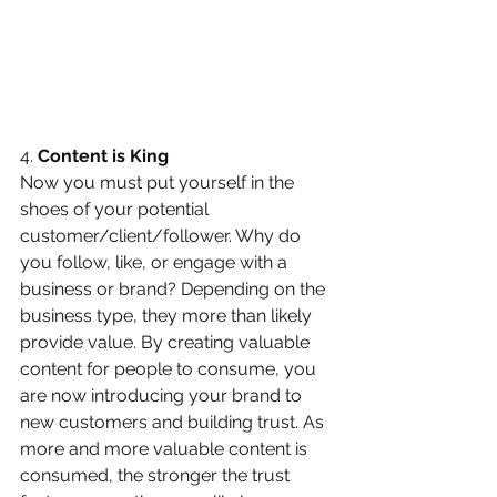
4. 
Content is King
Now you must put yourself in the 
shoes of your potential 
customer/client/follower. Why do 
you follow, like, or engage with a 
business or brand? Depending on the 
business type, they more than likely 
provide value. By creating valuable 
content for people to consume, you 
are now introducing your brand to 
new customers and building trust. As 
more and more valuable content is 
consumed, the stronger the trust 