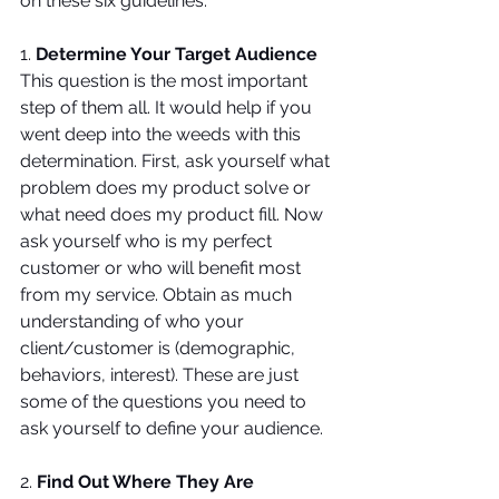
on these six guidelines.
1. 
Determine Your Target Audience
This question is the most important 
step of them all. It would help if you 
went deep into the weeds with this 
determination. First, ask yourself what 
problem does my product solve or 
what need does my product fill. Now 
ask yourself who is my perfect 
customer or who will benefit most 
from my service. Obtain as much 
understanding of who your 
client/customer is (demographic, 
behaviors, interest). These are just 
some of the questions you need to 
ask yourself to define your audience.
2. 
Find Out Where They Are