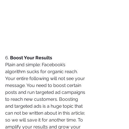
6. 
Boost Your Results
Plain and simple: Facebook’s 
algorithm sucks for organic reach. 
Your entire following will not see your 
message. You need to boost certain 
posts and run targeted ad campaigns 
to reach new customers. 
Boosting
and targeted ads is a huge topic that 
can not be written about in 
this article; 
so we will save it for another time. 
To 
amplify your results and grow your 