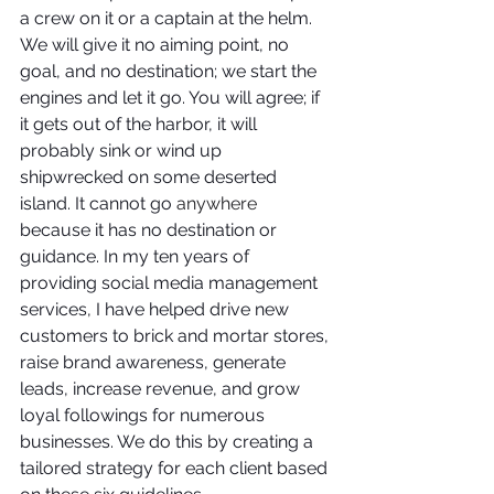
a crew on it or a captain at the helm. 
We will give it no aiming point, no 
goal, and no destination; we start the 
engines and let it go. You will agree; if 
it gets out of the harbor, it will 
probably sink or wind up 
shipwrecked on some deserted 
island. It cannot go 
anywhere
because it has no destination or 
guidance. In my ten years of 
providing social media management 
services, I have helped drive new 
customers to brick and mortar stores, 
raise brand awareness, generate 
leads, increase revenue, and grow 
loyal followings for numerous 
businesses. We do this by creating a 
tailored strategy for each client based 