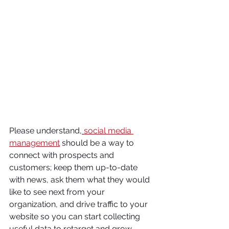
Please understand,
social media 
management
should be a way to 
connect with prospects and 
customers; keep them up-to-date 
with news, ask them what they would 
like to see next from your 
organization, and drive traffic to your 
website so you can start collecting 
useful data to retarget and grow 