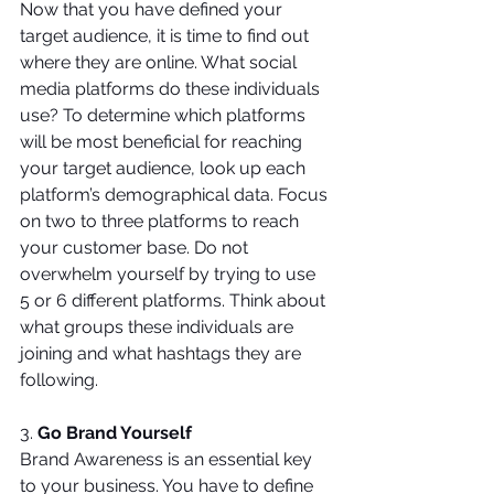
Now that you have defined your 
target audience, it is time to find out 
where they are online. What social 
media platforms do these individuals 
use? To determine which platforms 
will be most beneficial for reaching 
your target audience, look up each 
platform’s demographical data. Focus 
on two to three platforms to reach 
your customer base. Do not 
overwhelm yourself by trying to use 
5 or 6 different platforms. Think about 
what groups these individuals are 
joining and what hashtags they are 
following.
3. 
Go Brand Yourself
Brand Awareness is an essential key 
to your business. You have to define 