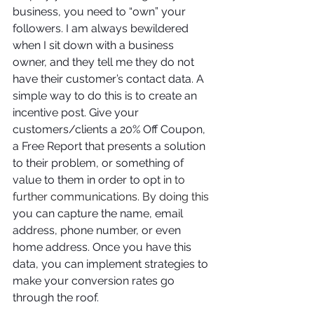
business, you need to “own” your 
followers. I am always bewildered 
when I sit down with a business 
owner, and they tell me they do not 
have their customer’s contact data. A 
simple way to do this is to create an 
incentive post. Give your 
customers/clients a 20% Off Coupon, 
a Free Report that presents a solution 
to their problem, or something of 
value to them in order to opt 
in to 
further communications. By doing this 
you can capture the name, email 
address, phone number, or even 
home address. Once you have this 
data, you can implement strategies to 
make your conversion rates go 
through the roof.