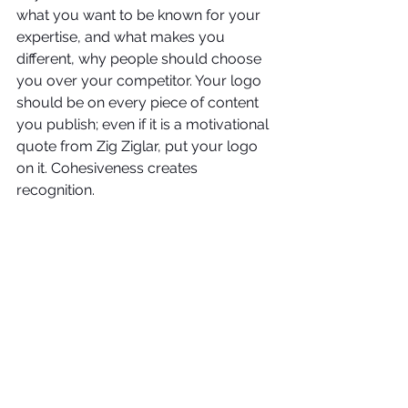
what you want to be known for your 
expertise, and what makes you 
different, why people should choose 
you over your competitor. Your logo 
should be on every piece of content 
you publish; even if it is a motivational 
quote from Zig Ziglar, put your logo 
on it. Cohesiveness creates 
recognition.