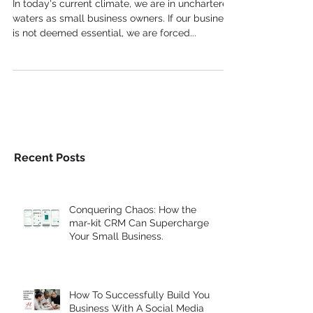
In today's current climate, we are in unchartered
waters as small business owners. If our business
is not deemed essential, we are forced...
Recent Posts
Conquering Chaos: How the
mar-kit CRM Can Supercharge
Your Small Business.