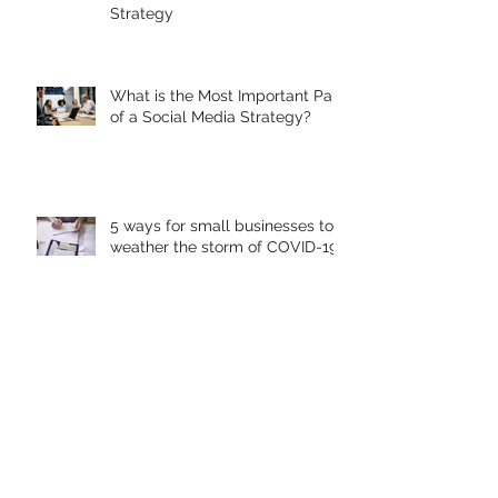
How To Successfully Build Your
Business With A Social Media
Strategy
What is the Most Important Part
of a Social Media Strategy?
5 ways for small businesses to
weather the storm of COVID-19
Warning: Don't let your Google
Local Listing get Hijacked