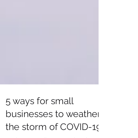
5 ways for small
businesses to weather
the storm of COVID-19