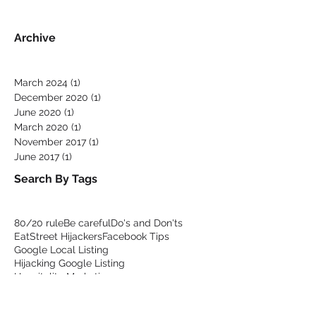
Facebook
Archive
March 2024
(1)
1 post
December 2020
(1)
1 post
June 2020
(1)
1 post
March 2020
(1)
1 post
November 2017
(1)
1 post
June 2017
(1)
1 post
Search By Tags
80/20 rule
Be careful
Do's and Don'ts
EatStreet Hijackers
Facebook Tips
Google Local Listing
Hijacking Google Listing
Hospitality Marketing
Order online warnings
Podium competitor