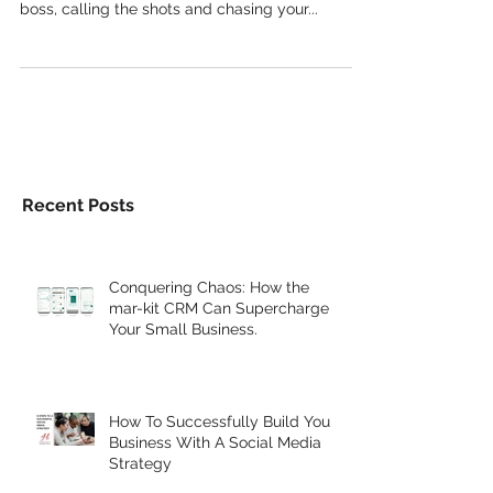
an entrepreneur is exhilarating. You're your own
boss, calling the shots and chasing your...
Recent Posts
Conquering Chaos: How the
mar-kit CRM Can Supercharge
Your Small Business.
How To Successfully Build Your
Business With A Social Media