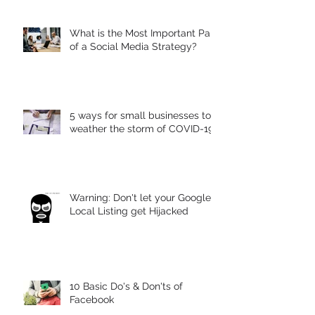
Strategy
What is the Most Important Part
of a Social Media Strategy?
5 ways for small businesses to
weather the storm of COVID-19
Warning: Don't let your Google
Local Listing get Hijacked
10 Basic Do's & Don'ts of