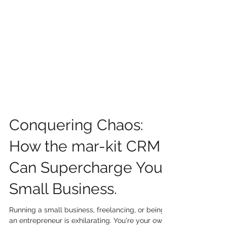
Conquering Chaos:
How the mar-kit CRM
Can Supercharge Your
Small Business.
Running a small business, freelancing, or being