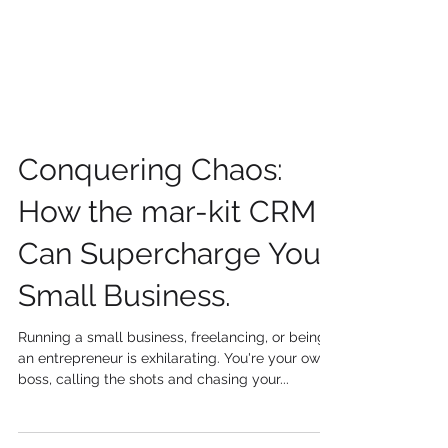
Conquering Chaos:
How the mar-kit CRM
Can Supercharge Your
Small Business.
Running a small business, freelancing, or being
an entrepreneur is exhilarating. You're your own
boss, calling the shots and chasing your...