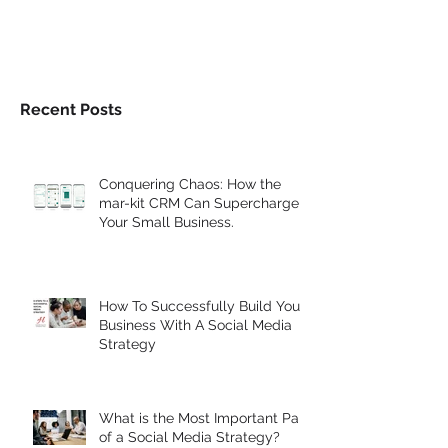
Recent Posts
Conquering Chaos: How the
mar-kit CRM Can Supercharge
Your Small Business.
How To Successfully Build Your
Business With A Social Media
Strategy