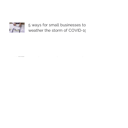
What is the Most Important Part
of a Social Media Strategy?
5 ways for small businesses to
weather the storm of COVID-19
Warning: Don't let your Google
Local Listing get Hijacked
10 Basic Do's & Don'ts of
Facebook