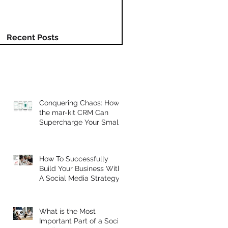
Recent Posts
Conquering Chaos: How
the mar-kit CRM Can
Supercharge Your Small
Business.
How To Successfully
Build Your Business With
A Social Media Strategy
What is the Most
Important Part of a Social