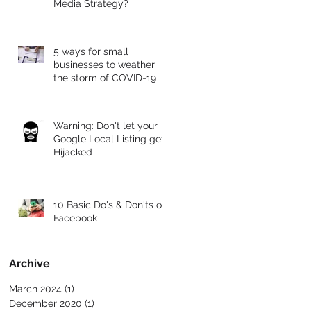
Media Strategy?
5 ways for small
businesses to weather
the storm of COVID-19
Warning: Don't let your
Google Local Listing get
Hijacked
10 Basic Do's & Don'ts of
Facebook
Archive
March 2024
(1)
1 post
December 2020
(1)
1 post