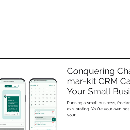
EXCITING NEWS
OSPITALITY
MARKETING has rebranded to
mar-kit
Conquering Ch
mar-kit CRM C
Your Small Busi
Running a small business, freelan
exhilarating. You're your own bos
your...