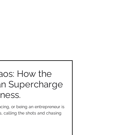
aos: How the
an Supercharge
ness.
cing, or being an entrepreneur is
s, calling the shots and chasing