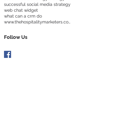
successful social media strategy
web chat widget
what can a crm do
www.thehospitalitymarketers.com
Follow Us
 Hospitable and Follow Us:
rivacy Policy