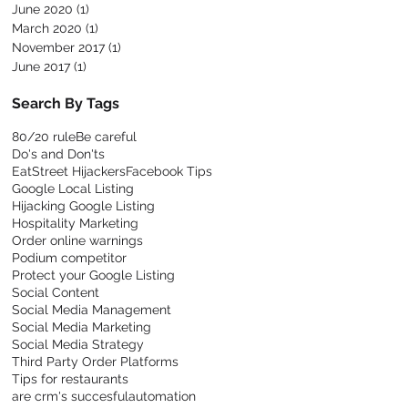
June 2020
(1)
1 post
March 2020
(1)
1 post
November 2017
(1)
1 post
June 2017
(1)
1 post
Search By Tags
80/20 rule
Be careful
Do's and Don'ts
EatStreet Hijackers
Facebook Tips
Google Local Listing
Hijacking Google Listing
Hospitality Marketing
Order online warnings
Podium competitor
Protect your Google Listing
Social Content
Social Media Management
Social Media Marketing
Social Media Strategy
Third Party Order Platforms
Tips for restaurants
are crm's succesful
automation