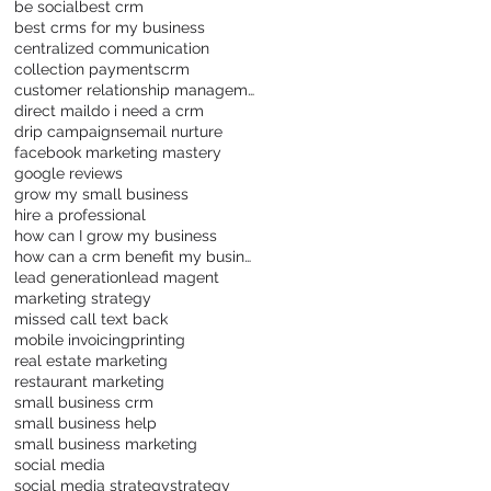
be social
best crm
best crms for my business
centralized communication
collection payments
crm
customer relationship management
direct mail
do i need a crm
drip campaigns
email nurture
facebook marketing mastery
google reviews
grow my small business
hire a professional
how can I grow my business
how can a crm benefit my business
lead generation
lead magent
marketing strategy
missed call text back
mobile invoicing
printing
real estate marketing
restaurant marketing
small business crm
small business help
small business marketing
social media
social media strategy
strategy