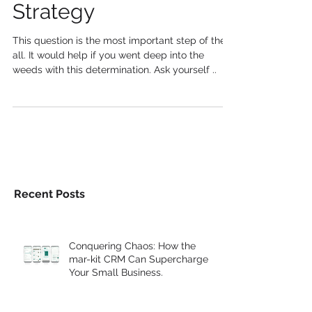
With A Social Media
Strategy
This question is the most important step of them
all. It would help if you went deep into the
weeds with this determination. Ask yourself ..
Recent Posts
Conquering Chaos: How the
mar-kit CRM Can Supercharge
Your Small Business.