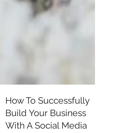
How To Successfully
Build Your Business