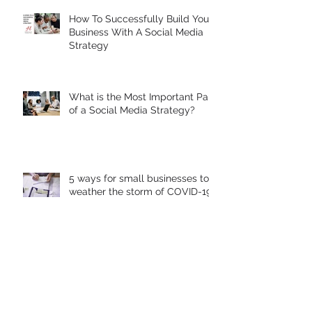
How To Successfully Build Your
Business With A Social Media
Strategy
What is the Most Important Part
of a Social Media Strategy?
5 ways for small businesses to
weather the storm of COVID-19
Warning: Don't let your Google
Local Listing get Hijacked